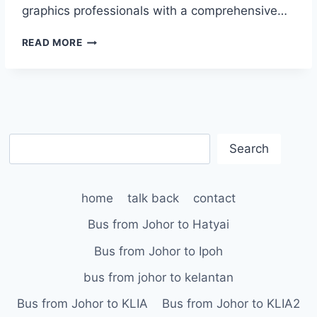
graphics professionals with a comprehensive…
MONACO
READ MORE
SYSTEMS
ANNOUNCES
COMPLETE
COLOR
MANAGEMENT
BUNDLE
S
WITH
Search
MONACOPROOF
e
AND
a
X-
home
talk back
contact
r
RITE’S
c
DIGITAL
Bus from Johor to Hatyai
SWATCHBOOK
h
Bus from Johor to Ipoh
bus from johor to kelantan
Bus from Johor to KLIA
Bus from Johor to KLIA2