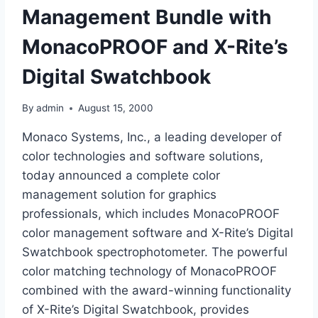
Management Bundle with
MonacoPROOF and X-Rite’s
Digital Swatchbook
By
admin
August 15, 2000
Monaco Systems, Inc., a leading developer of
color technologies and software solutions,
today announced a complete color
management solution for graphics
professionals, which includes MonacoPROOF
color management software and X-Rite’s Digital
Swatchbook spectrophotometer. The powerful
color matching technology of MonacoPROOF
combined with the award-winning functionality
of X-Rite’s Digital Swatchbook, provides