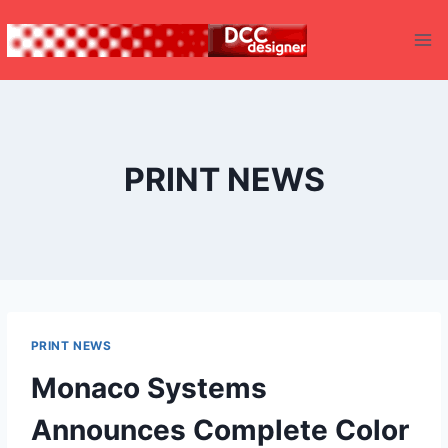
Skip
to
content
PRINT NEWS
PRINT NEWS
Monaco Systems
Announces Complete Color