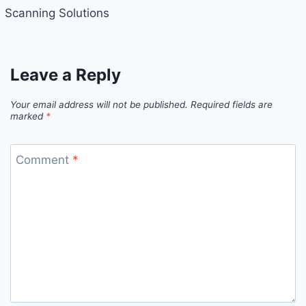
Scanning Solutions
Leave a Reply
Your email address will not be published.
Required fields are
marked
*
Comment
*