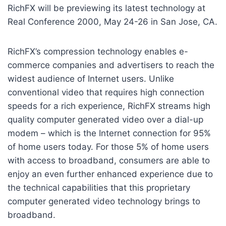
RichFX will be previewing its latest technology at
Real Conference 2000, May 24-26 in San Jose, CA.
RichFX’s compression technology enables e-
commerce companies and advertisers to reach the
widest audience of Internet users. Unlike
conventional video that requires high connection
speeds for a rich experience, RichFX streams high
quality computer generated video over a dial-up
modem – which is the Internet connection for 95%
of home users today. For those 5% of home users
with access to broadband, consumers are able to
enjoy an even further enhanced experience due to
the technical capabilities that this proprietary
computer generated video technology brings to
broadband.