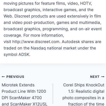
moving pictures for feature films, video, HDTV,
broadcast graphics, interactive games, and the
Web. Discreet products are used extensively in film
and video post-production, games and multimedia,
broadcast graphics, programming, and on-air event
coverage. For more information,
visit http://www.discreet.com. Autodesk shares are
traded on the Nasdaq national market under the
symbol ADSK.
Post
PREVIOUS
NEXT
Microtek Extends
Corel Ships KnockOut
navigation
Product Line With 1200
1.5: Realistic digital
DPI ScanMaker 4700
photo composites in a
and ScanMaker X12USL
fraction of the time