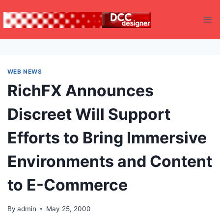
Skip
to
content
WEB NEWS
RichFX Announces
Discreet Will Support
Efforts to Bring Immersive
Environments and Content
to E-Commerce
By
admin
May 25, 2000