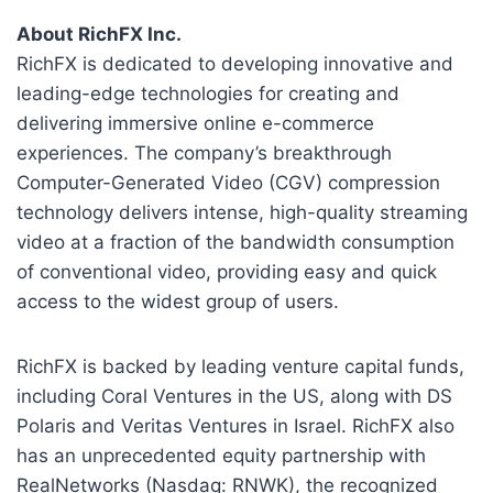
About RichFX Inc.
RichFX is dedicated to developing innovative and
leading-edge technologies for creating and
delivering immersive online e-commerce
experiences. The company’s breakthrough
Computer-Generated Video (CGV) compression
technology delivers intense, high-quality streaming
video at a fraction of the bandwidth consumption
of conventional video, providing easy and quick
access to the widest group of users.
RichFX is backed by leading venture capital funds,
including Coral Ventures in the US, along with DS
Polaris and Veritas Ventures in Israel. RichFX also
has an unprecedented equity partnership with
RealNetworks (Nasdaq: RNWK), the recognized