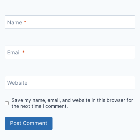
Name
*
Email
*
Website
Save my name, email, and website in this browser for
the next time I comment.