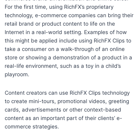
For the first time, using RichFX’s proprietary
technology, e-commerce companies can bring their
retail brand or product content to life on the
Internet in a real-world setting. Examples of how
this might be applied include using RichFX Clips to
take a consumer on a walk-through of an online
store or showing a demonstration of a product in a
real-life environment, such as a toy in a child’s
playroom.
Content creators can use RichFX Clips technology
to create mini-tours, promotional videos, greeting
cards, advertisements or other context-based
content as an important part of their clients’ e-
commerce strategies.