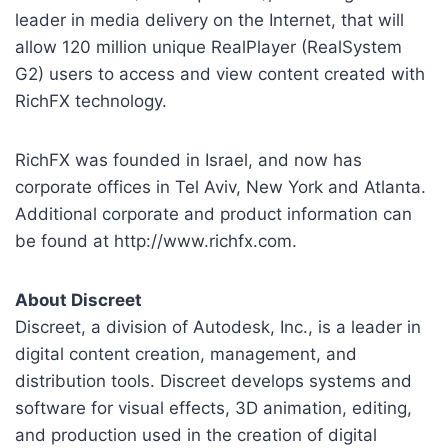
leader in media delivery on the Internet, that will
allow 120 million unique RealPlayer (RealSystem
G2) users to access and view content created with
RichFX technology.
RichFX was founded in Israel, and now has
corporate offices in Tel Aviv, New York and Atlanta.
Additional corporate and product information can
be found at http://www.richfx.com.
About Discreet
Discreet, a division of Autodesk, Inc., is a leader in
digital content creation, management, and
distribution tools. Discreet develops systems and
software for visual effects, 3D animation, editing,
and production used in the creation of digital