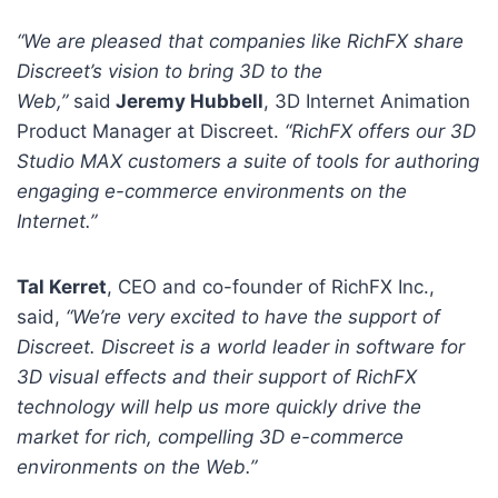
“We are pleased that companies like RichFX share
Discreet’s vision to bring 3D to the
Web,”
said
Jeremy Hubbell
, 3D Internet Animation
Product Manager at Discreet.
“RichFX offers our 3D
Studio MAX customers a suite of tools for authoring
engaging e-commerce environments on the
Internet.”
Tal Kerret
, CEO and co-founder of RichFX Inc.,
said,
“We’re very excited to have the support of
Discreet. Discreet is a world leader in software for
3D visual effects and their support of RichFX
technology will help us more quickly drive the
market for rich, compelling 3D e-commerce
environments on the Web.”