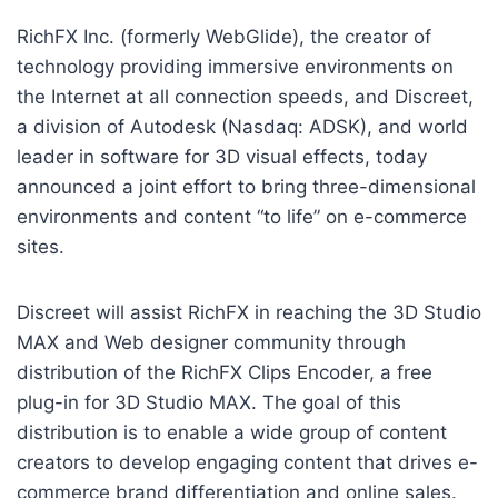
RichFX Inc. (formerly WebGlide), the creator of
technology providing immersive environments on
the Internet at all connection speeds, and Discreet,
a division of Autodesk (Nasdaq: ADSK), and world
leader in software for 3D visual effects, today
announced a joint effort to bring three-dimensional
environments and content “to life” on e-commerce
sites.
Discreet will assist RichFX in reaching the 3D Studio
MAX and Web designer community through
distribution of the RichFX Clips Encoder, a free
plug-in for 3D Studio MAX. The goal of this
distribution is to enable a wide group of content
creators to develop engaging content that drives e-
commerce brand differentiation and online sales.