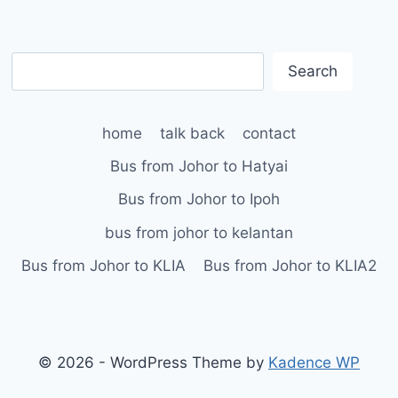
S
Search
e
a
home
talk back
contact
r
c
Bus from Johor to Hatyai
h
Bus from Johor to Ipoh
bus from johor to kelantan
Bus from Johor to KLIA
Bus from Johor to KLIA2
© 2026 - WordPress Theme by
Kadence WP