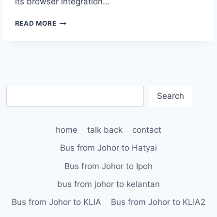
its browser integration…
IPSWITCH
READ MORE
ANNOUNCES
WS_FTP
PRO
6.5;
WITH
FASTER,
S
EASIER
Search
INTERNET
e
FILE
a
TRANSFERS,
home
talk back
contact
r
BROWSER
c
INTEGRATION
Bus from Johor to Hatyai
AND
h
A
Bus from Johor to Ipoh
QUEUING
bus from johor to kelantan
UTILITY
Bus from Johor to KLIA
Bus from Johor to KLIA2