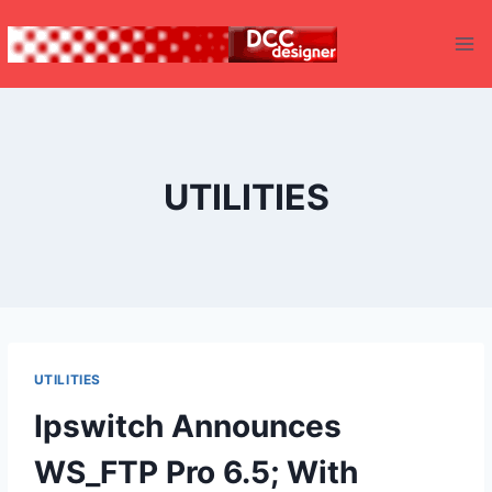
Skip
to
content
UTILITIES
UTILITIES
Ipswitch Announces
WS_FTP Pro 6.5; With