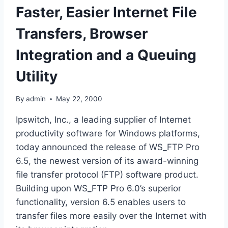
Faster, Easier Internet File
Transfers, Browser
Integration and a Queuing
Utility
By
admin
May 22, 2000
Ipswitch, Inc., a leading supplier of Internet
productivity software for Windows platforms,
today announced the release of WS_FTP Pro
6.5, the newest version of its award-winning
file transfer protocol (FTP) software product.
Building upon WS_FTP Pro 6.0’s superior
functionality, version 6.5 enables users to
transfer files more easily over the Internet with