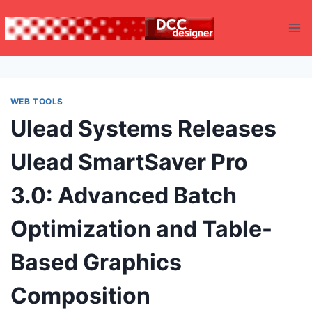
Skip
to
content
WEB TOOLS
Ulead Systems Releases
Ulead SmartSaver Pro
3.0: Advanced Batch
Optimization and Table-
Based Graphics
Composition