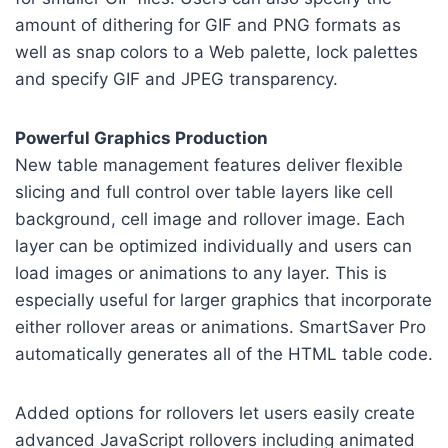
amount of dithering for GIF and PNG formats as
well as snap colors to a Web palette, lock palettes
and specify GIF and JPEG transparency.
Powerful Graphics Production
New table management features deliver flexible
slicing and full control over table layers like cell
background, cell image and rollover image. Each
layer can be optimized individually and users can
load images or animations to any layer. This is
especially useful for larger graphics that incorporate
either rollover areas or animations. SmartSaver Pro
automatically generates all of the HTML table code.
Added options for rollovers let users easily create
advanced JavaScript rollovers including animated