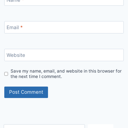
Email
*
Website
Save my name, email, and website in this browser for
the next time I comment.
S