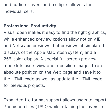
and audio rollovers and multiple rollovers for
individual cells.
Professional Productivity
Visual open makes it easy to find the right graphics,
while enhanced preview options allow not only IE
and Netscape previews, but previews of simulated
displays of the Apple Macintosh system, and a
256-color display. A special full screen preview
mode lets users view and reposition images to an
absolute position on the Web page and save it to
the HTML code as well as update the HTML code
for previous projects.
Expanded file format support allows users to import
Photoshop files (.PSD) while retaining the layers in