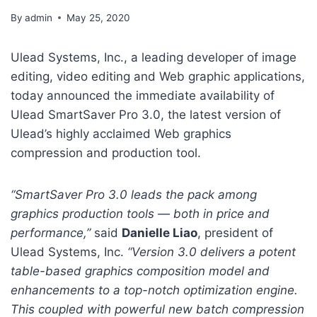
By
admin
May 25, 2020
Ulead Systems, Inc., a leading developer of image
editing, video editing and Web graphic applications,
today announced the immediate availability of
Ulead SmartSaver Pro 3.0, the latest version of
Ulead’s highly acclaimed Web graphics
compression and production tool.
“SmartSaver Pro 3.0 leads the pack among
graphics production tools — both in price and
performance,”
said
Danielle Liao
, president of
Ulead Systems, Inc.
“Version 3.0 delivers a potent
table-based graphics composition model and
enhancements to a top-notch optimization engine.
This coupled with powerful new batch compression