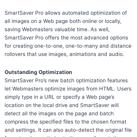
SmartSaver Pro allows automated optimization of
all images on a Web page both online or locally,
saving Webmasters valuable time. As well,
SmartSaver Pro offers the most advanced options
for creating one-to-one, one-to-many and distance
rollovers that use images, animations and audio.
Outstanding Optimization
SmartSaver Pro’s new batch optimization features
let Webmasters optimize images from HTML. Users
simply type in a URL or specify a Web page’s
location on the local drive and SmartSaver will
detect all the images on the page and batch
compress the specified files to the chosen format
and settings. It can also auto-detect the original file