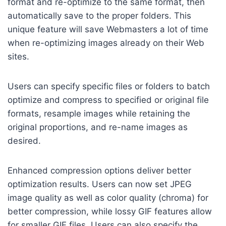
format and re-optimize to the same format, then
automatically save to the proper folders. This
unique feature will save Webmasters a lot of time
when re-optimizing images already on their Web
sites.
Users can specify specific files or folders to batch
optimize and compress to specified or original file
formats, resample images while retaining the
original proportions, and re-name images as
desired.
Enhanced compression options deliver better
optimization results. Users can now set JPEG
image quality as well as color quality (chroma) for
better compression, while lossy GIF features allow
for smaller GIF files. Users can also specify the