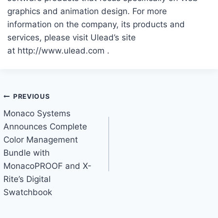
graphics and animation design. For more
information on the company, its products and
services, please visit Ulead’s site
at http://www.ulead.com .
Post
PREVIOUS
Monaco Systems
navigation
Announces Complete
Color Management
Bundle with
MonacoPROOF and X-
Rite’s Digital
Swatchbook