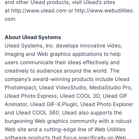
and other Ulead products, visit Ulead’s sites
at http://www.ulead.com or http://www.webutilities.
com.
About Ulead Systems
Ulead Systems, Inc. develops innovative video,
imaging and Web graphics applications to help
users communicate their ideas effectively and
creatively to audiences around the world. The
company’s award-winning products include Ulead
PhotoImpact, Ulead VideoStudio, MediaStudio Pro,
Ulead Photo Express, Ulead COOL 3D, Ulead GIF
Animator, Ulead GIF-X.Plugin, Ulead Photo Explorer
and Ulead COOL 360. Ulead also supports the
burgeoning Web graphics community with a robust
Web site and a cutting-edge line of Web Utilities
software products that focus specifically on Web