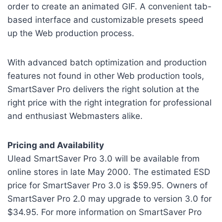
order to create an animated GIF. A convenient tab-
based interface and customizable presets speed
up the Web production process.
With advanced batch optimization and production
features not found in other Web production tools,
SmartSaver Pro delivers the right solution at the
right price with the right integration for professional
and enthusiast Webmasters alike.
Pricing and Availability
Ulead SmartSaver Pro 3.0 will be available from
online stores in late May 2000. The estimated ESD
price for SmartSaver Pro 3.0 is $59.95. Owners of
SmartSaver Pro 2.0 may upgrade to version 3.0 for
$34.95. For more information on SmartSaver Pro