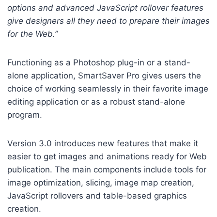
options and advanced JavaScript rollover features
give designers all they need to prepare their images
for the Web.”
Functioning as a Photoshop plug-in or a stand-
alone application, SmartSaver Pro gives users the
choice of working seamlessly in their favorite image
editing application or as a robust stand-alone
program.
Version 3.0 introduces new features that make it
easier to get images and animations ready for Web
publication. The main components include tools for
image optimization, slicing, image map creation,
JavaScript rollovers and table-based graphics
creation.