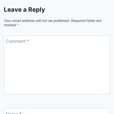
Leave a Reply
Your email address will not be published.
Required fields are
marked
*
Comment
*
Name
*